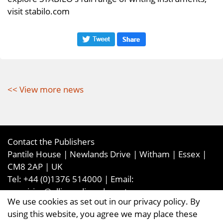
visit stabilo.com
<< View more news
Contact the Publishers
Pantile House | Newlands Drive | Witham | Essex |
CM8 2AP | UK
Tel:
+44 (0)1376 514000
| Email:
enquiries@ellismediaandevents.com
We use cookies as set out in our privacy policy. By
©2026
Ellis Media and Events Ltd
. ALL RIGHTS
using this website, you agree we may place these
RESERVED