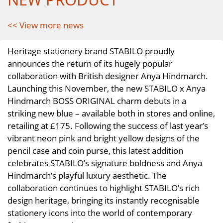
<< View more news
Heritage stationery brand STABILO proudly
announces the return of its hugely popular
collaboration with British designer Anya Hindmarch.
Launching this November, the new STABILO x Anya
Hindmarch BOSS ORIGINAL charm debuts in a
striking new blue – available both in stores and online,
retailing at £175. Following the success of last year’s
vibrant neon pink and bright yellow designs of the
pencil case and coin purse, this latest addition
celebrates STABILO’s signature boldness and Anya
Hindmarch’s playful luxury aesthetic. The
collaboration continues to highlight STABILO’s rich
design heritage, bringing its instantly recognisable
stationery icons into the world of contemporary