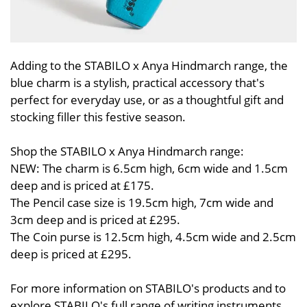
Adding to the STABILO x Anya Hindmarch range, the
blue charm is a stylish, practical accessory that's
perfect for everyday use, or as a thoughtful gift and
stocking filler this festive season.
Shop the STABILO x Anya Hindmarch range:
NEW: The charm is 6.5cm high, 6cm wide and 1.5cm
deep and is priced at £175.
The Pencil case size is 19.5cm high, 7cm wide and
3cm deep and is priced at £295.
The Coin purse is 12.5cm high, 4.5cm wide and 2.5cm
deep is priced at £295.
For more information on STABILO's products and to
explore STABILO's full range of writing instruments,