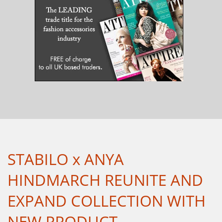
STABILO x ANYA
HINDMARCH REUNITE AND
EXPAND COLLECTION WITH
NEW PRODUCT