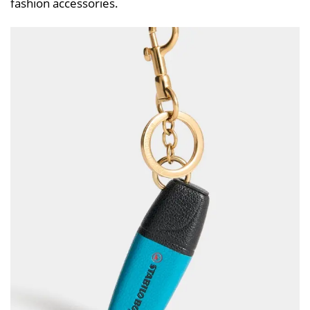
fashion accessories.