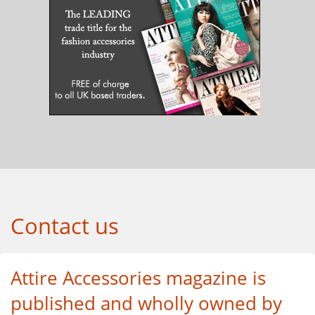
Contact us
Attire Accessories magazine is
published and wholly owned by