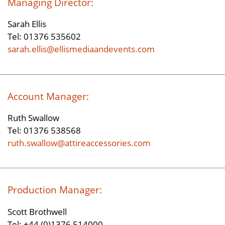
Managing Director:
Sarah Ellis
Tel: 01376 535602
sarah.ellis@ellismediaandevents.com
Account Manager:
Ruth Swallow
Tel: 01376 538568
ruth.swallow@attireaccessories.com
Production Manager:
Scott Brothwell
Tel: +44 (0)1376 514000