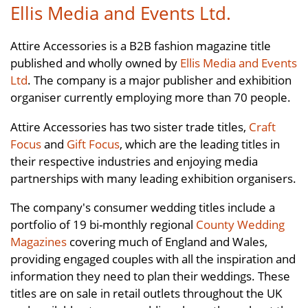
Ellis Media and Events Ltd.
Attire Accessories is a B2B fashion magazine title
published and wholly owned by
Ellis Media and Events
Ltd
. The company is a major publisher and exhibition
organiser currently employing more than 70 people.
Attire Accessories has two sister trade titles,
Craft
Focus
and
Gift Focus
, which are the leading titles in
their respective industries and enjoying media
partnerships with many leading exhibition organisers.
The company's consumer wedding titles include a
portfolio of 19 bi-monthly regional
County Wedding
Magazines
covering much of England and Wales,
providing engaged couples with all the inspiration and
information they need to plan their weddings. These
titles are on sale in retail outlets throughout the UK