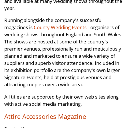
and available at many wedding shows throughout the
year.
Running alongside the company's successful
magazines is
County Wedding Events
- organisers of
wedding shows throughout England and South Wales.
The shows are hosted at some of the country's
premier venues, professionally run and meticulously
planned and marketed to ensure a wide variety of
suppliers and superb visitor attendence. Included in
its exhibition portfolio are the company's own larger
Signature Events, held at prestigious venues and
attracting couples over a wide area.
All titles are supported by their own web sites along
with active social media marketing.
Attire Accessories Magazine