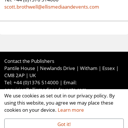
scott.brothwell@ellismediaandevents.com
Contact the Publishers
Pantile House | Newlands Drive | Witham | Essex |
CM8 2AP | UK
Tel:
+44 (0)1376 514000
| Email:
enquiries@ellismediaandevents.com
We use cookies as set out in our privacy policy. By
©2026
Ellis Media and Events Ltd
. ALL RIGHTS
using this website, you agree we may place these
RESERVED
cookies on your device.
Learn more
Got it!