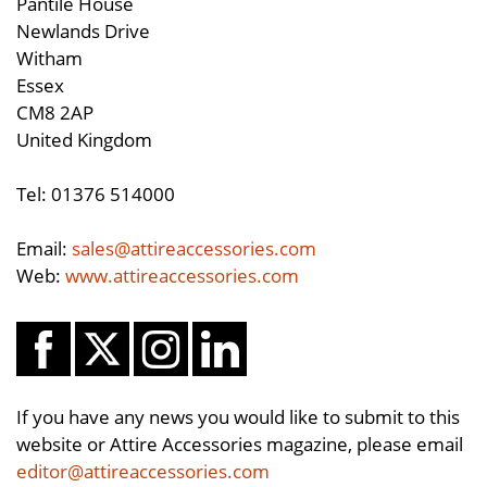
Pantile House
Newlands Drive
Witham
Essex
CM8 2AP
United Kingdom
Tel: 01376 514000
Email:
sales@attireaccessories.com
Web:
www.attireaccessories.com
If you have any news you would like to submit to this
website or Attire Accessories magazine, please email
editor@attireaccessories.com