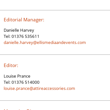
Editorial Manager:
Danielle Harvey
Tel: 01376 535611
danielle.harvey@ellismediaandevents.com
Editor:
Louise Prance
Tel: 01376 514000
louise.prance@attireaccessories.com