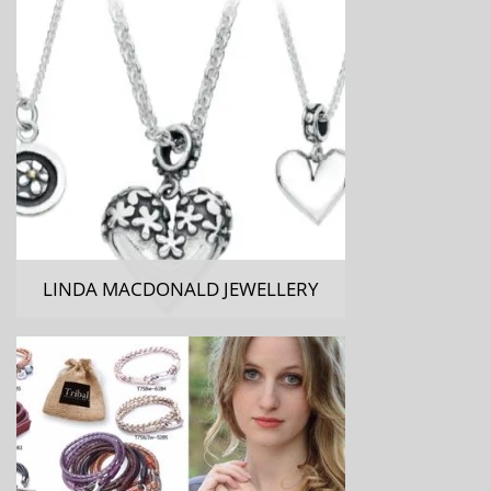
LINDA MACDONALD JEWELLERY