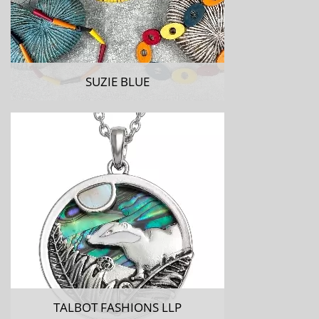
SUZIE BLUE
TALBOT FASHIONS LLP