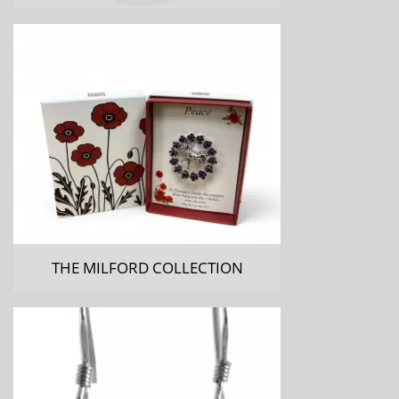
THE MILFORD COLLECTION