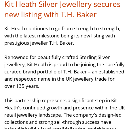
Kit Heath Silver Jewellery secures
new listing with T.H. Baker
Kit Heath continues to go from strength to strength,
with the latest milestone being its new listing with
prestigious jeweller T.H. Baker.
Renowned for beautifully crafted Sterling Silver
jewellery, Kit Heath is proud to be joining the carefully
curated brand portfolio of T.H. Baker – an established
and respected name in the UK jewellery trade for
over 135 years.
This partnership represents a significant step in Kit
Heath's continued growth and presence within the UK
retail jewellery landscape. The company's design-led
collections and strong sell-through success have
helped it build a loyal retail following, and this new