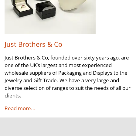
Just Brothers & Co
Just Brothers & Co, founded over sixty years ago, are
one of the UK’s largest and most experienced
wholesale suppliers of Packaging and Displays to the
Jewelry and Gift Trade. We have a very large and
diverse selection of ranges to suit the needs of all our
clients.
Read more...