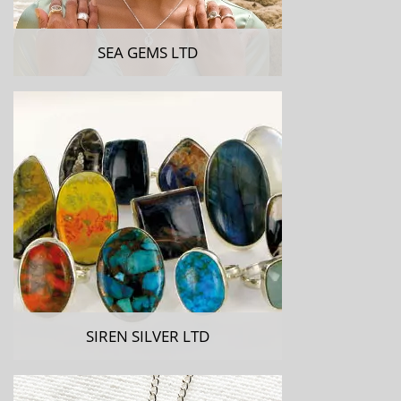
SEA GEMS LTD
SIREN SILVER LTD