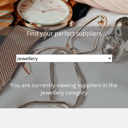
Find your perfect suppliers
You are currently viewing suppliers in the
Jewellery category