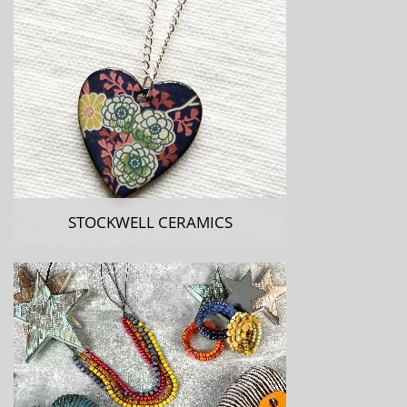
STOCKWELL CERAMICS