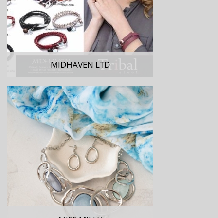
MIDHAVEN LTD