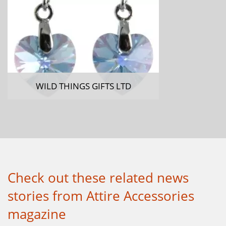
WILD THINGS GIFTS LTD
Check out these related news
stories from Attire Accessories
magazine