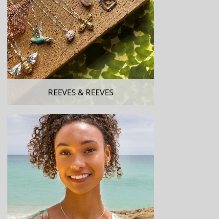
REEVES & REEVES