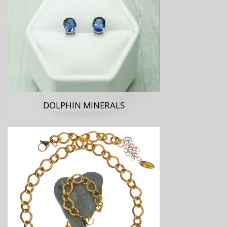
DOLPHIN MINERALS