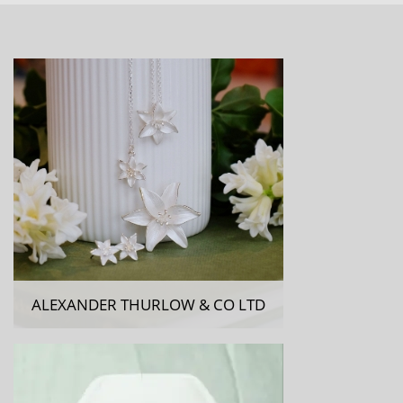
ALEXANDER THURLOW & CO LTD