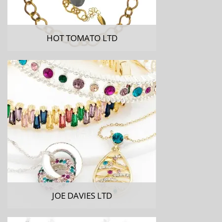
HOT TOMATO LTD
JOE DAVIES LTD