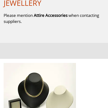
JEWELLERY
Please mention
Attire Accessories
when contacting
suppliers.