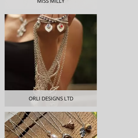
MISS MILLY
ORLI DESIGNS LTD