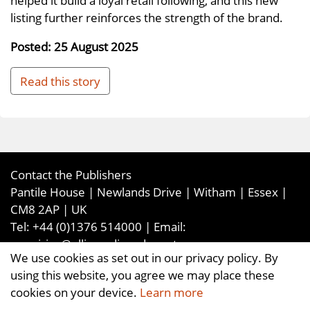
listing further reinforces the strength of the brand.
Posted: 25 August 2025
Read this story
Contact the Publishers
Pantile House | Newlands Drive | Witham | Essex |
CM8 2AP | UK
Tel:
+44 (0)1376 514000
| Email:
enquiries@ellismediaandevents.com
We use cookies as set out in our privacy policy. By
©2026
Ellis Media and Events Ltd
. ALL RIGHTS
using this website, you agree we may place these
RESERVED
cookies on your device.
Learn more