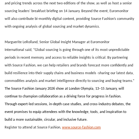
and pricing trends across the next two editions of the show, as well as host a senior
sourcing leaders’ breakfast briefing on 14 January. Beyond the event, Euromonitor
will also contribute bi-monthly digital content, providing Source Fashion’s community
with ongoing analysis of global sourcing and market dynamics.
Marguerite LeRolland, Senior Global Insight Manager at Euromonitor
International
said, “Global sourcing is going through one of its most unpredictable
periods in recent memory, and access to reliable insights is critical. By partnering
with Source Fashion, we can help retailers and brands forecast more confidently and
build resilience into their supply chains and business models -sharing our latest data,
commodities analysis and market intelligence directly to sourcing and buying teams.”
The Source Fashion January 2026 show at London Olympia, 13–15 January, will
continue to champion collaboration as a driving force for progress in fashion.
Through expert-led sessions, in-depth case studies, and cross-industry debates, the
event promises to equip attendees with the knowledge, tools, and inspiration to
build a more sustainable, circular, and inclusive future.
Register to attend at
Source Fashion
,
www.source-fashion.com