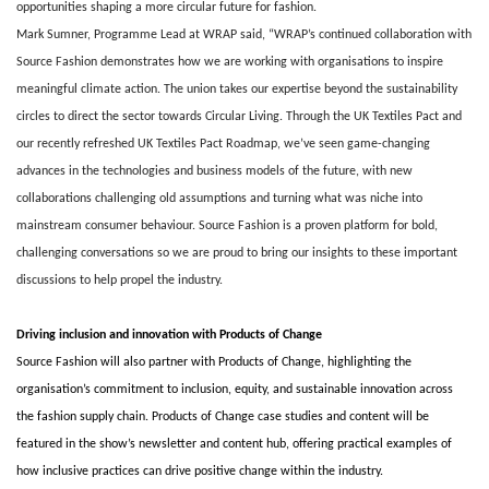
opportunities shaping a more circular future for fashion.
Mark Sumner, Programme Lead at WRAP said, “WRAP’s continued collaboration with
Source Fashion demonstrates how we are working with organisations to inspire
meaningful climate action. The union takes our expertise beyond the sustainability
circles to direct the sector towards Circular Living. Through the UK Textiles Pact and
our recently refreshed UK Textiles Pact Roadmap, we’ve seen game-changing
advances in the technologies and business models of the future, with new
collaborations challenging old assumptions and turning what was niche into
mainstream consumer behaviour. Source Fashion is a proven platform for bold,
challenging conversations so we are proud to bring our insights to these important
discussions to help propel the industry.
Driving inclusion and innovation with Products of Change
Source Fashion will also partner with Products of Change, highlighting the
organisation’s commitment to inclusion, equity, and sustainable innovation across
the fashion supply chain. Products of Change case studies and content will be
featured in the show’s newsletter and content hub, offering practical examples of
how inclusive practices can drive positive change within the industry.