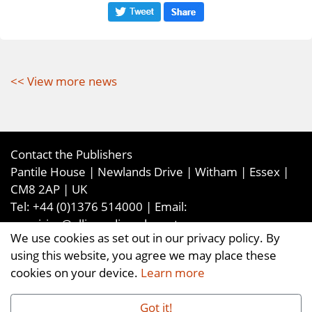
<< View more news
Contact the Publishers
Pantile House | Newlands Drive | Witham | Essex |
CM8 2AP | UK
Tel:
+44 (0)1376 514000
| Email:
enquiries@ellismediaandevents.com
We use cookies as set out in our privacy policy. By
©2026
Ellis Media and Events Ltd
. ALL RIGHTS
using this website, you agree we may place these
RESERVED
cookies on your device.
Learn more
Got it!