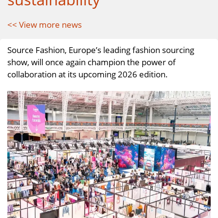
<< View more news
Source Fashion, Europe’s leading fashion sourcing
show, will once again champion the power of
collaboration at its upcoming 2026 edition.