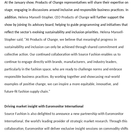
At the January show, Products of Change representatives will share their expertise on
stage, engaging in discussions around inclusive and responsible business practices. In
addition,
Helena Mansell-Stopher, CEO Products of Change
will further support the
show by joining its advisory board, helping to guide programming and initiatives that
reflect the sector’s evolving sustainability and inclusion priorities.
Helena Mansell-
Stopher said, "At Products of Change, we believe that meaningful progress in
sustainability and inclusion can only be achieved through shared commitment and
collective action. Our continued collaboration with Source Fashion enables us to
continue to engage directly with brands, manufacturers, and industry leaders,
particularly in the fashion space, who are ready to challenge norms and embrace
responsible business practices. By working together and showcasing real-world
examples of positive change, we can inspire a more equitable, innovative, and
future-fit fashion supply chain."
Driving market insight with Euromonitor International
Source Fashion is also delighted to announce a new partnership with Euromonitor
International, the world’s leading provider of strategic market research. Through this
collaboration, Euromonitor will deliver exclusive insight sessions on commodity shifts