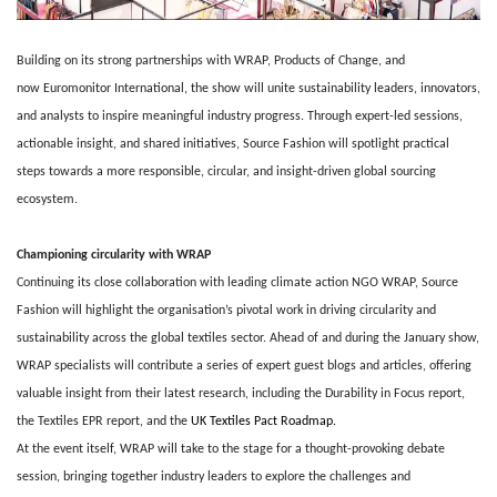
Building on its strong partnerships with WRAP, Products of Change, and
now Euromonitor International, the show will unite sustainability leaders, innovators,
and analysts to inspire meaningful industry progress. Through expert-led sessions,
actionable insight, and shared initiatives, Source Fashion will spotlight practical
steps towards a more responsible, circular, and insight-driven global sourcing
ecosystem.
Championing circularity with WRAP
Continuing its close collaboration with leading climate action NGO WRAP, Source
Fashion will highlight the organisation’s pivotal work in driving circularity and
sustainability across the global textiles sector. Ahead of and during the January show,
WRAP specialists will contribute a series of expert guest blogs and articles, offering
valuable insight from their latest research, including the Durability in Focus report,
the Textiles EPR report, and the
UK Textiles Pact Roadmap
.
At the event itself, WRAP will take to the stage for a thought-provoking debate
session, bringing together industry leaders to explore the challenges and