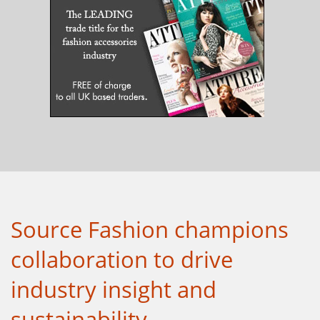
Source Fashion champions
collaboration to drive
industry insight and
sustainability