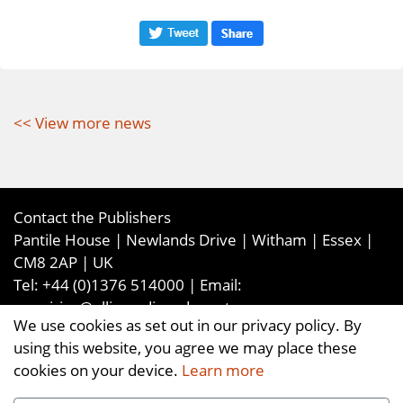
<< View more news
Contact the Publishers
Pantile House | Newlands Drive | Witham | Essex |
CM8 2AP | UK
Tel:
+44 (0)1376 514000
| Email:
enquiries@ellismediaandevents.com
We use cookies as set out in our privacy policy. By
©2026
Ellis Media and Events Ltd
. ALL RIGHTS
using this website, you agree we may place these
RESERVED
cookies on your device.
Learn more