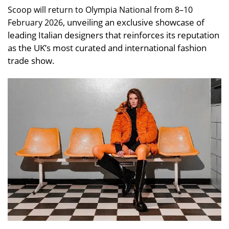
Scoop will return to Olympia National from 8–10
, unveiling an exclusive showcase of
February 2026
leading Italian designers that reinforces its reputation
as the UK’s most curated and international fashion
trade show.