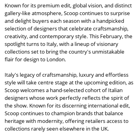
Known for its premium edit, global vision, and distinct
gallery-like atmosphere, Scoop continues to surprise
and delight buyers each season with a handpicked
selection of designers that celebrate craftsmanship,
creativity, and contemporary style. This February, the
spotlight turns to Italy, with a lineup of visionary
collections set to bring the country's unmistakable
flair for design to London.
Italy's legacy of craftsmanship, luxury and effortless
style will take centre stage at the upcoming edition, as
Scoop welcomes a hand-selected cohort of Italian
designers whose work perfectly reflects the spirit of
the show. Known for its discerning international edit,
Scoop continues to champion brands that balance
heritage with modernity, offering retailers access to
collections rarely seen elsewhere in the UK.