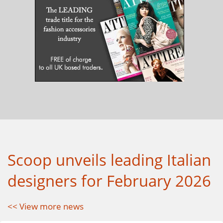
Scoop unveils leading Italian
designers for February 2026
<< View more news