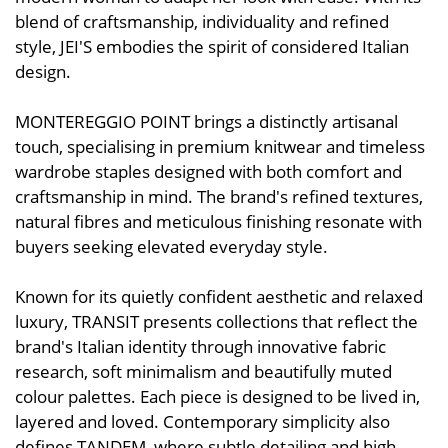
blend of craftsmanship, individuality and refined
style, JEI'S embodies the spirit of considered Italian
design.
MONTEREGGIO POINT brings a distinctly artisanal
touch, specialising in premium knitwear and timeless
wardrobe staples designed with both comfort and
craftsmanship in mind. The brand's refined textures,
natural fibres and meticulous finishing resonate with
buyers seeking elevated everyday style.
Known for its quietly confident aesthetic and relaxed
luxury, TRANSIT presents collections that reflect the
brand's Italian identity through innovative fabric
research, soft minimalism and beautifully muted
colour palettes. Each piece is designed to be lived in,
layered and loved. Contemporary simplicity also
defines TANDEM, where subtle detailing and high-