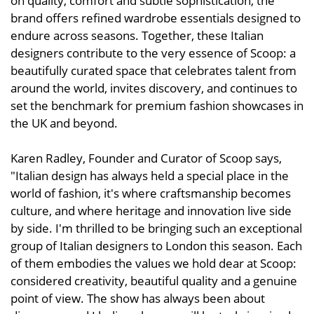
on quality, comfort and subtle sophistication, the
brand offers refined wardrobe essentials designed to
endure across seasons. Together, these Italian
designers contribute to the very essence of Scoop: a
beautifully curated space that celebrates talent from
around the world, invites discovery, and continues to
set the benchmark for premium fashion showcases in
the UK and beyond.
Karen Radley, Founder and Curator of Scoop says,
"Italian design has always held a special place in the
world of fashion, it's where craftsmanship becomes
culture, and where heritage and innovation live side
by side. I'm thrilled to be bringing such an exceptional
group of Italian designers to London this season. Each
of them embodies the values we hold dear at Scoop:
considered creativity, beautiful quality and a genuine
point of view. The show has always been about