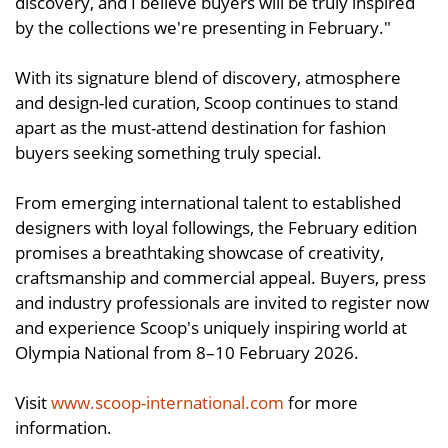
discovery, and I believe buyers will be truly inspired
by the collections we're presenting in February."
With its signature blend of discovery, atmosphere
and design-led curation, Scoop continues to stand
apart as the must-attend destination for fashion
buyers seeking something truly special.
From emerging international talent to established
designers with loyal followings, the February edition
promises a breathtaking showcase of creativity,
craftsmanship and commercial appeal. Buyers, press
and industry professionals are invited to register now
and experience Scoop's uniquely inspiring world at
Olympia National from 8–10 February 2026.
Visit
www.scoop-international.com
for more
information.