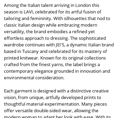
Among the Italian talent arriving in London this
season is LAVI, celebrated for its artful fusion of
tailoring and femininity. With silhouettes that nod to
classic Italian design while embracing modern
versatility, the brand embodies a refined yet
effortless approach to dressing. The sophisticated
wardrobe continues with JEI'S, a dynamic Italian brand
based in Tuscany and celebrated for its mastery of
printed knitwear. Known for its original collections
crafted from the finest yarns, the label brings a
contemporary elegance grounded in innovation and
environmental consideration.
Each garment is designed with a distinctive creative
vision, from unique, artfully developed prints to
thoughtful material experimentation. Many pieces
offer versatile double-sided wear, allowing the
modern woman to adapt her look with ease. With its