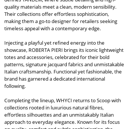
quality materials meet a clean, modern sensibility.
Their collections offer effortless sophistication,
making them a go-to designer for retailers seeking
timeless appeal with a contemporary edge.
Injecting a playful yet refined energy into the
showcase, ROBERTA PIERI brings its iconic lightweight
totes and accessories, celebrated for their bold
patterns, signature jacquard fabrics and unmistakable
Italian craftsmanship. Functional yet fashionable, the
brand has garnered a dedicated international
following.
Completing the lineup, WHYCI returns to Scoop with
collections rooted in luxurious natural fibres,
effortless silhouettes and an unmistakably Italian
approach to everyday elegance. Known for its focus