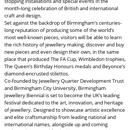
stopping installations and special events in the
month-long celebration of British and international
craft and design.
Set against the backdrop of Birmingham’s centuries-
long reputation of producing some of the world’s
most well-known pieces, visitors will be able to learn
the rich history of jewellery making, discover and buy
new pieces and even design their own, in the same
place that produced The FA Cup, Wimbledon trophies,
The Queen’s Birthday Honours medals and Beyonce’s
diamond-encrusted stilettos.
Co-founded by Jewellery Quarter Development Trust
and Birmingham City University, Birmingham
Jewellery Biennial is set to become the UK’s leading
festival dedicated to the art, innovation, and heritage
of jewellery. Designed to showcase artistic excellence
and elite craftsmanship from leading national and
international names, alongside up and coming