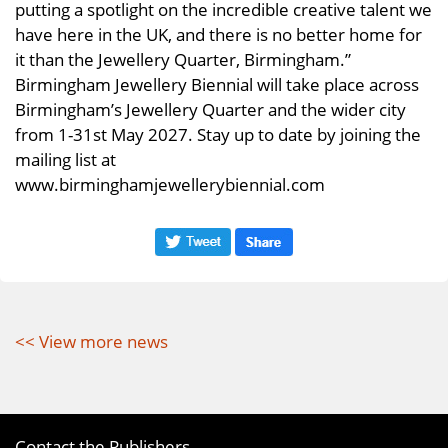
putting a spotlight on the incredible creative talent we
have here in the UK, and there is no better home for
it than the Jewellery Quarter, Birmingham.”
Birmingham Jewellery Biennial will take place across
Birmingham’s Jewellery Quarter and the wider city
from 1-31st May 2027. Stay up to date by joining the
mailing list at
www.birminghamjewellerybiennial.com
<< View more news
Contact the Publishers