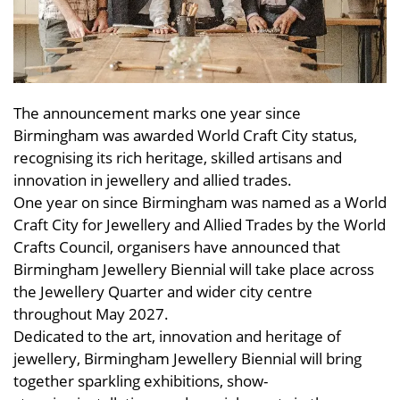
The announcement marks one year since
Birmingham was awarded World Craft City status,
recognising its rich heritage, skilled artisans and
innovation in jewellery and allied trades.
One year on since Birmingham was named as a World
Craft City for Jewellery and Allied Trades by the World
Crafts Council, organisers have announced that
Birmingham Jewellery Biennial will take place across
the Jewellery Quarter and wider city centre
throughout May 2027.
Dedicated to the art, innovation and heritage of
jewellery, Birmingham Jewellery Biennial will bring
together sparkling exhibitions, show-