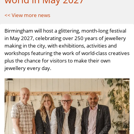
<< View more news
Birmingham will host a glittering, month-long festival
in May 2027, celebrating over 250 years of jewellery
making in the city, with exhibitions, activities and
workshops featuring the work of world-class creatives
plus the chance for visitors to make their own
jewellery every day.