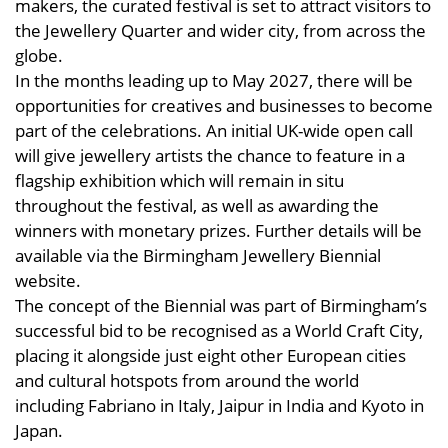
makers, the curated festival is set to attract visitors to
the Jewellery Quarter and wider city, from across the
globe.
In the months leading up to May 2027, there will be
opportunities for creatives and businesses to become
part of the celebrations. An initial UK-wide open call
will give jewellery artists the chance to feature in a
flagship exhibition which will remain in situ
throughout the festival, as well as awarding the
winners with monetary prizes. Further details will be
available via the Birmingham Jewellery Biennial
website.
The concept of the Biennial was part of Birmingham’s
successful bid to be recognised as a World Craft City,
placing it alongside just eight other European cities
and cultural hotspots from around the world
including Fabriano in Italy, Jaipur in India and Kyoto in
Japan.