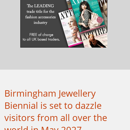
Birmingham Jewellery
Biennial is set to dazzle
visitors from all over the
world in May 2027