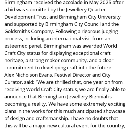
Birmingham received the accolade in May 2025 after
a bid was submitted by the Jewellery Quarter
Development Trust and Birmingham City University
and supported by Birmingham City Council and the
Goldsmiths Company. Following a rigorous judging
process, including an international visit from an
esteemed panel, Birmingham was awarded World
Craft City status for displaying exceptional craft
heritage, a strong maker community, and a clear
commitment to developing craft into the future.
Alex Nicholson Evans, Festival Director and City
Curator, said: “We are thrilled that, one year on from
receiving World Craft City status, we are finally able to
announce that Birmingham Jewellery Biennial is
becoming a reality. We have some extremely exciting
plans in the works for this much anticipated showcase
of design and craftsmanship. I have no doubts that
this will be a major new cultural event for the country,