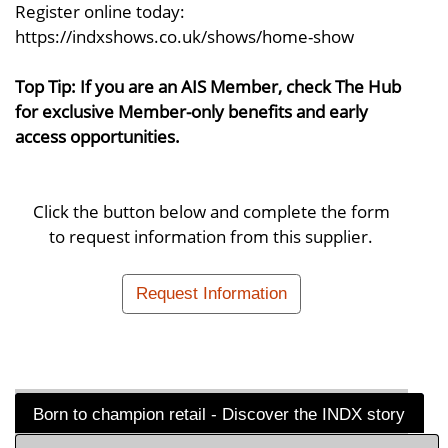
Register online today:
https://indxshows.co.uk/shows/home-show
Top Tip: If you are an AIS Member, check The Hub
for exclusive Member-only benefits and early
access opportunities.
Click the button below and complete the form
to request information from this supplier.
Request Information
Born to champion retail - Discover the INDX story