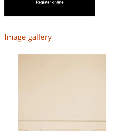
Register online
Image gallery