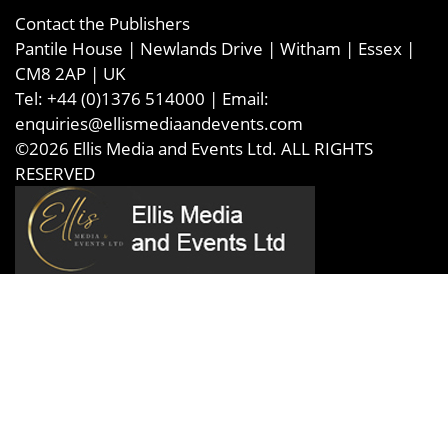
Contact the Publishers
Pantile House | Newlands Drive | Witham | Essex |
CM8 2AP | UK
Tel:
+44 (0)1376 514000
| Email:
enquiries@ellismediaandevents.com
©2026
Ellis Media and Events Ltd
. ALL RIGHTS
RESERVED