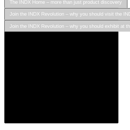
The INDX Home – more than just product discovery
Join the INDX Revolution – why you should visit the 
Join the INDX Revolution – why you should exhibit at
Born to champion retail and create a platform that truly
served the industry, we bring together the best exhibitors
and buyers to create a thriving destination for commercial
success.
INDX was established to provide a fresh approach to trade
shows, not merely selling space, but focusing on
commercial curation to meet buying needs.
Today, INDX is more than just a trade show - it’s become
a one-stop community for industry growth, and we look
forward to welcoming you