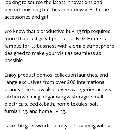
looking to source the latest innovations and
perfect finishing touches in homewares, home
accessories and gift.
We know that a productive buying trip requires
more than just great products. INDX Home is
famous for its business-with-a-smile atmosphere,
designed to make your visit as seamless as
possible.
Enjoy product demos, collection launches, and
range exclusives from over 200 international
brands. The show also covers categories across
kitchen & dining, organising & storage, small
electricals, bed & bath, home textiles, soft
furnishing, and home living.
Take the guesswork out of your planning with a