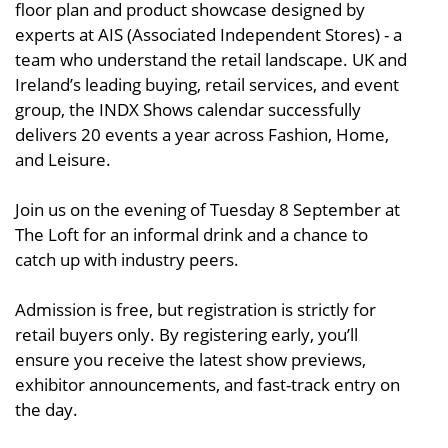
floor plan and product showcase designed by
experts at AIS (Associated Independent Stores) - a
team who understand the retail landscape. UK and
Ireland’s leading buying, retail services, and event
group, the INDX Shows calendar successfully
delivers 20 events a year across Fashion, Home,
and Leisure.
Join us on the evening of Tuesday 8 September at
The Loft for an informal drink and a chance to
catch up with industry peers.
Admission is free, but registration is strictly for
retail buyers only. By registering early, you’ll
ensure you receive the latest show previews,
exhibitor announcements, and fast-track entry on
the day.