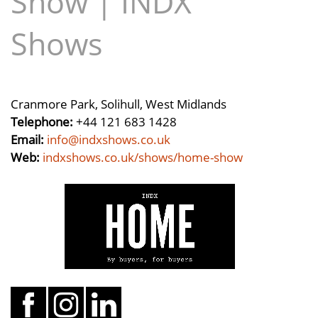
Show | INDX
Shows
Cranmore Park, Solihull, West Midlands
Telephone:
+44 121 683 1428
Email:
info@indxshows.co.uk
Web:
indxshows.co.uk/shows/home-show