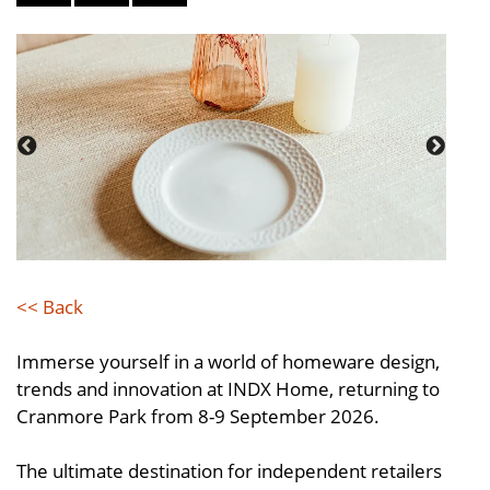
<< Back
Immerse yourself in a world of homeware design,
trends and innovation at INDX Home, returning to
Cranmore Park from 8-9 September 2026.
The ultimate destination for independent retailers