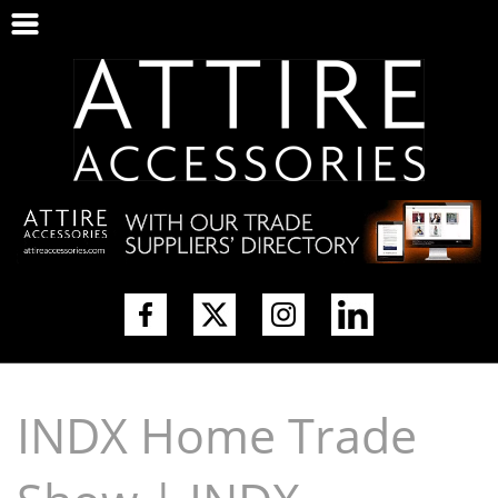
INDX Home Trade