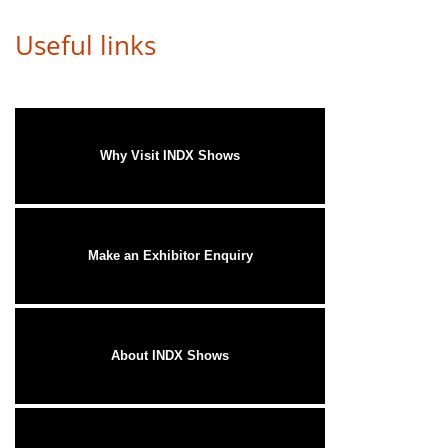
Useful links
Why Visit INDX Shows
Make an Exhibitor Enquiry
About INDX Shows