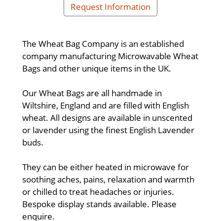
Request Information
The Wheat Bag Company is an established
company manufacturing Microwavable Wheat
Bags and other unique items in the UK.
Our Wheat Bags are all handmade in
Wiltshire, England and are filled with English
wheat. All designs are available in unscented
or lavender using the finest English Lavender
buds.
They can be either heated in microwave for
soothing aches, pains, relaxation and warmth
or chilled to treat headaches or injuries.
Bespoke display stands available. Please
enquire.