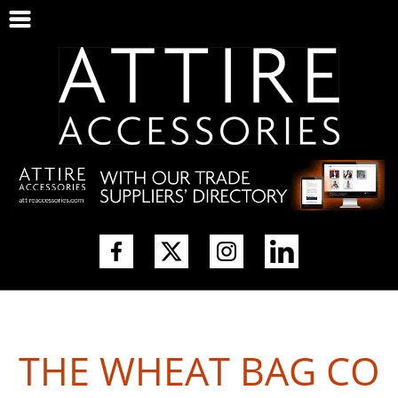
THE WHEAT BAG CO