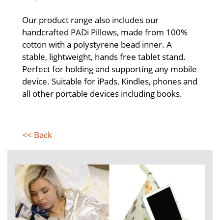
Our product range also includes our
handcrafted PADi Pillows, made from 100%
cotton with a polystyrene bead inner. A
stable, lightweight, hands free tablet stand.
Perfect for holding and supporting any mobile
device. Suitable for iPads, Kindles, phones and
all other portable devices including books.
<< Back