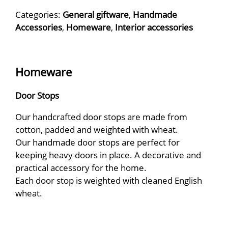
Categories:
General giftware
,
Handmade
Accessories
,
Homeware
,
Interior accessories
Homeware
Door Stops
Our handcrafted door stops are made from
cotton, padded and weighted with wheat.
​Our handmade door stops are perfect for
keeping heavy doors in place. A decorative and
practical accessory for the home.
Each door stop is weighted with cleaned English
wheat.