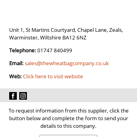
Unit 1, St Martins Courtyard, Chapel Lane, Zeals,
Warminster, Wiltshire BA12 6NZ
Telephone:
01747 840499
Email:
sales@thewheatbagcompany.co.uk
Web:
Click here to visit website
To request information from this supplier, click the
button below and complete the form to send your
details to this company.