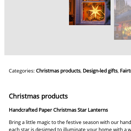
Categories:
Christmas products
,
Design-led gifts
,
Fairt
Christmas products
Handcrafted Paper Christmas Star Lanterns
Bring a little magic to the festive season with our ha
each star is designed to illuminate your home with a 