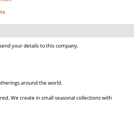
ite
send your details to this company.
atherings around the world.
ed. We create in small seasonal collections with