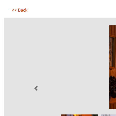
<< Back