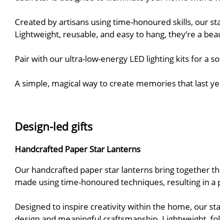
Created by artisans using time-honoured skills, our s
Lightweight, reusable, and easy to hang, they’re a bea
Pair with our ultra-low-energy LED lighting kits for a 
A simple, magical way to create memories that last ye
Design-led gifts
Handcrafted Paper Star Lanterns
Our handcrafted paper star lanterns bring together thoug
made using time-honoured techniques, resulting in a piec
Designed to inspire creativity within the home, our st
design and meaningful craftsmanship. Lightweight, fold