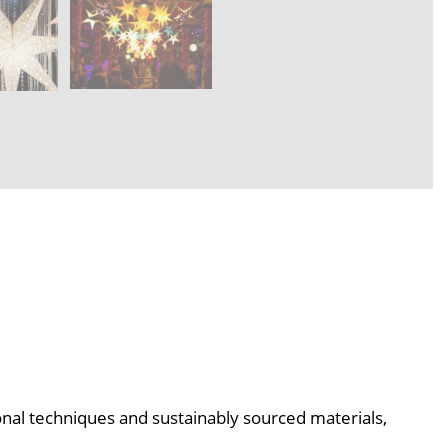
ional techniques and sustainably sourced materials,