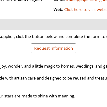
Web:
Click here to visit webs
supplier, click the button below and complete the form to 
Request Information
 joy, wonder, and a little magic to homes, weddings, and g
de with artisan care and designed to be reused and treasur
our stars are made to shine with meaning.