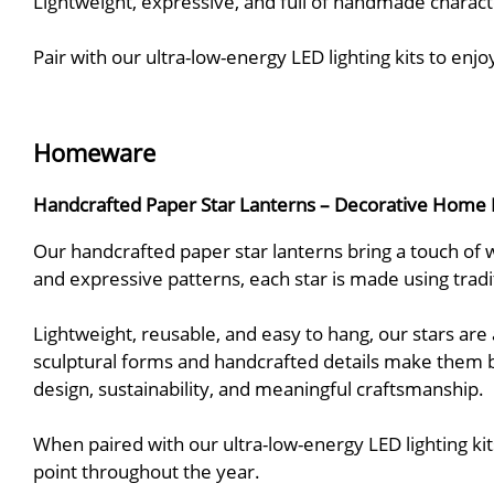
Lightweight, expressive, and full of handmade charact
Pair with our ultra-low-energy LED lighting kits to enj
Homeware
Handcrafted Paper Star Lanterns – Decorative Home 
Our handcrafted paper star lanterns bring a touch of w
and expressive patterns, each star is made using trad
Lightweight, reusable, and easy to hang, our stars are
sculptural forms and handcrafted details make them 
design, sustainability, and meaningful craftsmanship.
When paired with our ultra-low-energy LED lighting kit
point throughout the year.