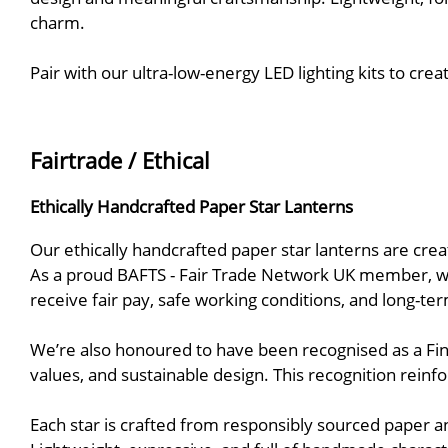
charm.
Pair with our ultra-low-energy LED lighting kits to c
Fairtrade / Ethical
Ethically Handcrafted Paper Star Lanterns
Our ethically handcrafted paper star lanterns are cre
As a proud BAFTS - Fair Trade Network UK member, we 
receive fair pay, safe working conditions, and long-te
We’re also honoured to have been recognised as a Fin
values, and sustainable design. This recognition reinfo
Each star is crafted from responsibly sourced paper an