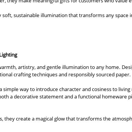
er, they make meaningful gifts for customers who value eth
oy soft, sustainable illumination that transforms any spac
Lighting
armth, artistry, and gentle illumination to any home. Desi
itional crafting techniques and responsibly sourced paper.
 a simple way to introduce character and cosiness to livin
both a decorative statement and a functional homeware 
s, they create a magical glow that transforms the atmospher