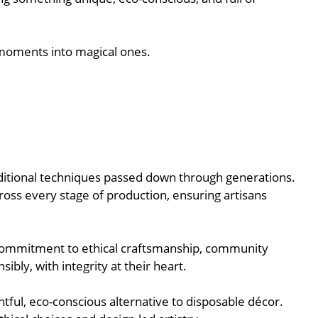
 moments into magical ones.
raditional techniques passed down through generations.
oss every stage of production, ensuring artisans
r commitment to ethical craftsmanship, community
bly, with integrity at their heart.
tful, eco-conscious alternative to disposable décor.