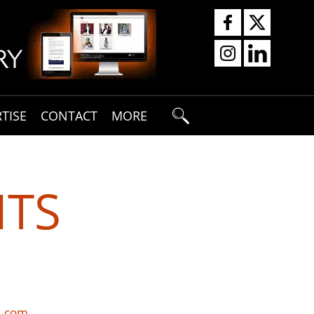
TISE
CONTACT
MORE
HTS
s.com