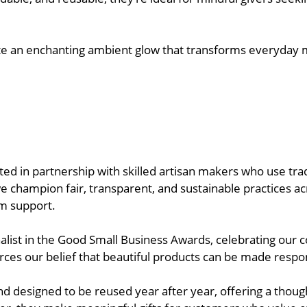
reate an enchanting ambient glow that transforms everyday
ated in partnership with skilled artisan makers who use t
champion fair, transparent, and sustainable practices acr
rm support.
alist in the Good Small Business Awards, celebrating ou
rces our belief that beautiful products can be made responsi
d designed to be reused year after year, offering a though