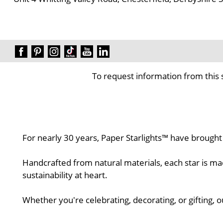
To request information from this 
For nearly 30 years, Paper Starlights™ have brought
Handcrafted from natural materials, each star is ma
sustainability at heart.
Whether you're celebrating, decorating, or gifting, 