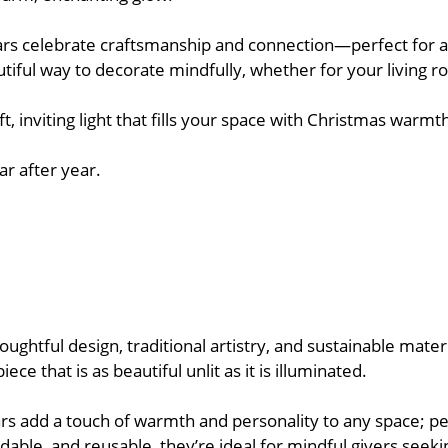
tars celebrate craftsmanship and connection—perfect for ad
utiful way to decorate mindfully, whether for your living r
soft, inviting light that fills your space with Christmas wa
ar after year.
htful design, traditional artistry, and sustainable materials
e that is as beautiful unlit as it is illuminated.
ars add a touch of warmth and personality to any space; pe
able, and reusable, they’re ideal for mindful givers seeki