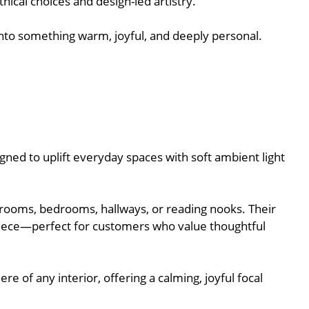
ical choices and design-led artistry.
e into something warm, joyful, and deeply personal.
gned to uplift everyday spaces with soft ambient light
g rooms, bedrooms, hallways, or reading nooks. Their
piece—perfect for customers who value thoughtful
e of any interior, offering a calming, joyful focal