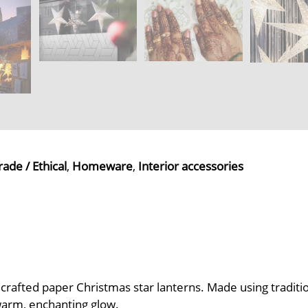
rade / Ethical
,
Homeware
,
Interior accessories
ndcrafted paper Christmas star lanterns. Made using tradit
warm, enchanting glow.