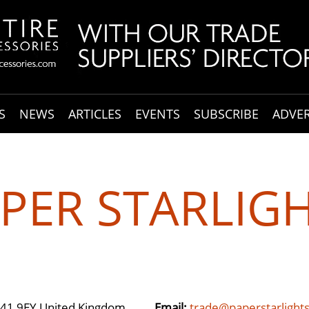
S
NEWS
ARTICLES
EVENTS
SUBSCRIBE
ADVER
PER STARLIG
 S41 9EY United Kingdom
Email:
trade@paperstarlight