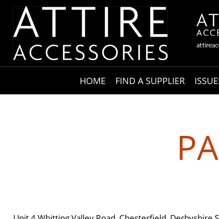
HOME
FIND A SUPPLIER
ISSUE
PA
Unit 4 Whitting Valley Road, Chesterfield, Derbyshire