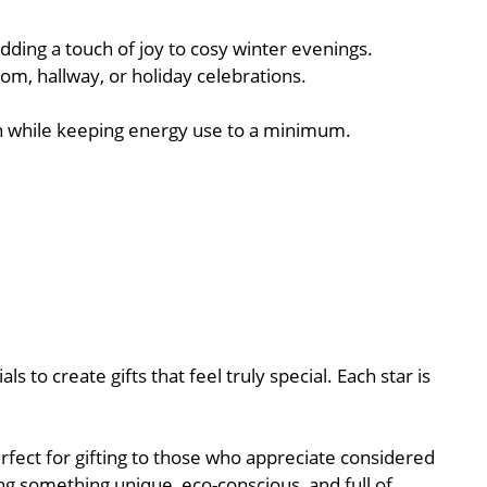
ding a touch of joy to cosy winter evenings.
oom, hallway, or holiday celebrations.
rmth while keeping energy use to a minimum.
 to create gifts that feel truly special. Each star is
rfect for gifting to those who appreciate considered
ng something unique, eco-conscious, and full of