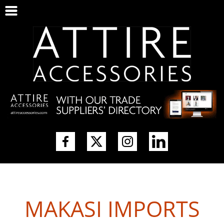
MAKASI IMPORTS