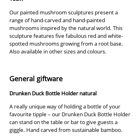
Our painted mushroom sculptures present a
range of hand-carved and hand-painted
mushrooms inspired by the natural world. This
sculpture features five fabulous red and white-
spotted mushrooms growing from a root base.
Also available in other sizes and colours.
General giftware
Drunken Duck Bottle Holder natural
A really unique way of holding a bottle of your
favourite tipple – our Drunken Duck Bottle Holder
can stand on the table or bar to give guests a
giggle. Hand carved from sustainable bamboo.