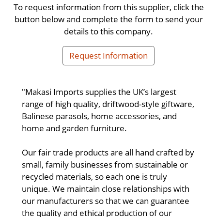
To request information from this supplier, click the
button below and complete the form to send your
details to this company.
Request Information
"Makasi Imports supplies the UK’s largest
range of high quality, driftwood-style giftware,
Balinese parasols, home accessories, and
home and garden furniture.
Our fair trade products are all hand crafted by
small, family businesses from sustainable or
recycled materials, so each one is truly
unique. We maintain close relationships with
our manufacturers so that we can guarantee
the quality and ethical production of our