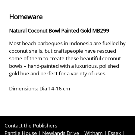
Homeware
Natural Coconut Bowl Painted Gold MB299
Most beach barbeques in Indonesia are fuelled by
coconut shells, but craftspeople have rescued
some of them to create these beautiful coconut
bowls – hand-painted with a luxurious, polished
gold hue and perfect for a variety of uses.
Dimensions: Dia 14-16 cm
Contact the Publishers
Pantile House | Newlands Drive | Witham | Essex |