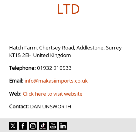
LTD
Hatch Farm, Chertsey Road, Addlestone, Surrey
KT15 2EH United Kingdom
Telephone:
01932 910533
Email:
info@makasiimports.co.uk
Web:
Click here to visit website
Contact:
DAN UNSWORTH