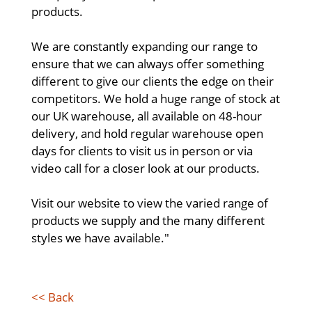
products.
We are constantly expanding our range to
ensure that we can always offer something
different to give our clients the edge on their
competitors. We hold a huge range of stock at
our UK warehouse, all available on 48-hour
delivery, and hold regular warehouse open
days for clients to visit us in person or via
video call for a closer look at our products.
Visit our website to view the varied range of
products we supply and the many different
styles we have available."
<< Back