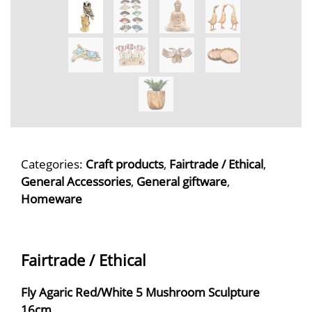
Categories:
Craft products
,
Fairtrade / Ethical
,
General Accessories
,
General giftware
,
Homeware
Fairtrade / Ethical
Fly Agaric Red/White 5 Mushroom Sculpture
16cm