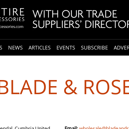
S
NEWS
ARTICLES
EVENTS
SUBSCRIBE
ADVER
BLADE & ROS
Kendal, Cumbria United
Email:
wholesale@bladeandr