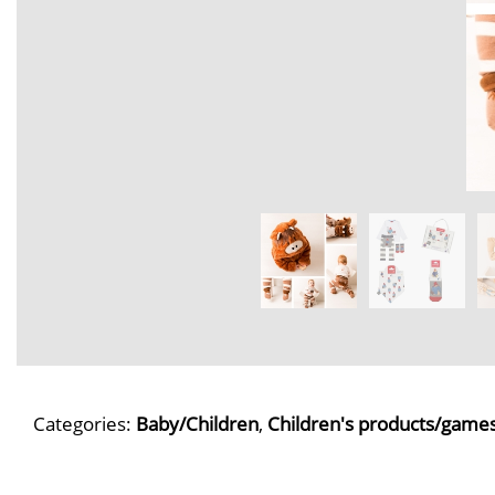
Categories:
Baby/Children
,
Children's products/game