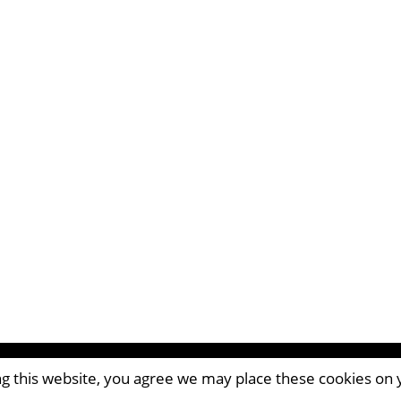
ing this website, you agree we may place these cookies on
CM8 2AP | UK