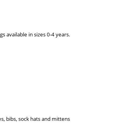
s available in sizes 0-4 years.
s, bibs, sock hats and mittens