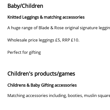
Baby/Children
Knitted Leggings & matching accessories
A huge range of Blade & Rose original signature legging
Wholesale price leggings £5, RRP £10.
Perfect for gifting
Children's products/games
Childrens & Baby Gifting accessories
Matching accessories including, booties, muslin square