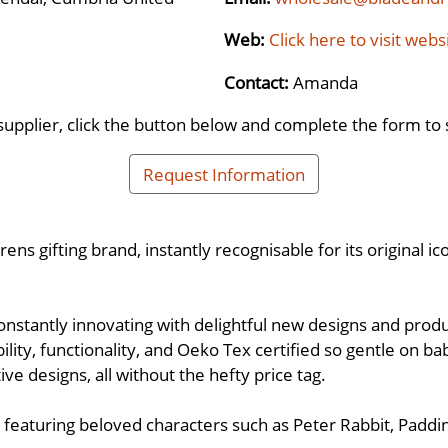
Web:
Click here to visit webs
Contact:
Amanda
supplier, click the button below and complete the form to 
Request Information
s gifting brand, instantly recognisable for its original ic
onstantly innovating with delightful new designs and produc
ility, functionality, and Oeko Tex certified so gentle on ba
ve designs, all without the hefty price tag.
ns featuring beloved characters such as Peter Rabbit, Padd