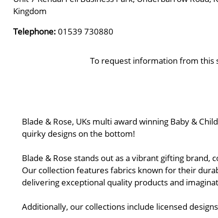
Kingdom
Telephone:
01539 730880
To request information from this 
Blade & Rose, UKs multi award winning Baby & Children
quirky designs on the bottom!
Blade & Rose stands out as a vibrant gifting brand, c
Our collection features fabrics known for their durab
delivering exceptional quality products and imaginati
Additionally, our collections include licensed desig