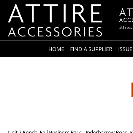
HOME
FIND A SUPPLIER
ISSUE
Unit 7 Kendal Fell Business Park, Underbarrow Road, 