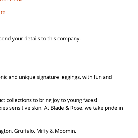
ite
send your details to this company.
onic and unique signature leggings, with fun and
t collections to bring joy to young faces!
bies sensitive skin. At Blade & Rose, we take pride in
ington, Gruffalo, Miffy & Moomin.