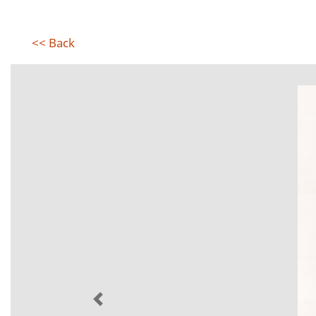
<< Back