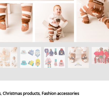
s
,
Christmas products
,
Fashion accessories