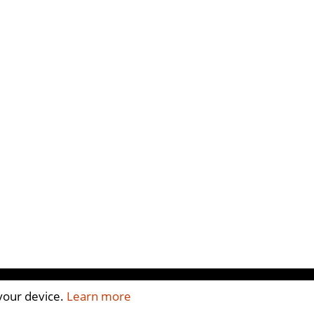
 your device.
Learn more