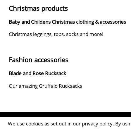
Christmas products
Baby and Childens Christmas clothing & accessories
Christmas leggings, tops, socks and more!
Fashion accessories
Blade and Rose Rucksack
Our amazing Gruffalo Rucksacks
Contact the Publishers
We use cookies as set out in our privacy policy. By us
Pantile House | Newlands Drive | Witham | Essex | 