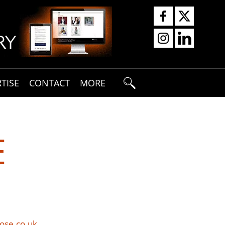
TISE
CONTACT
MORE
E
ose.co.uk