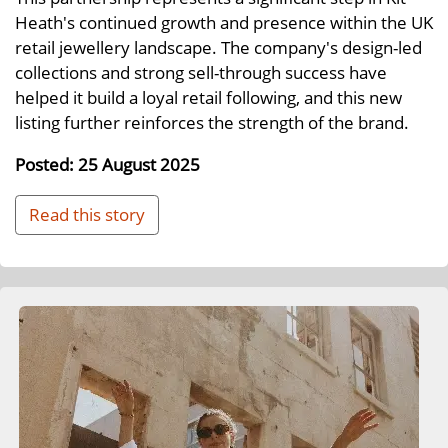
Heath's continued growth and presence within the UK
retail jewellery landscape. The company's design-led
collections and strong sell-through success have
helped it build a loyal retail following, and this new
listing further reinforces the strength of the brand.
Posted: 25 August 2025
Read this story