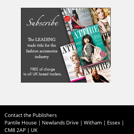
Contact the Publishers
Pantile House | Newlands Drive | Witham | Essex |
CM8 2AP | UK