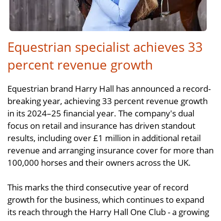
Equestrian specialist achieves 33
percent revenue growth
Equestrian brand Harry Hall has announced a record-
breaking year, achieving 33 percent revenue growth
in its 2024–25 financial year. The company's dual
focus on retail and insurance has driven standout
results, including over £1 million in additional retail
revenue and arranging insurance cover for more than
100,000 horses and their owners across the UK.
This marks the third consecutive year of record
growth for the business, which continues to expand
its reach through the Harry Hall One Club - a growing