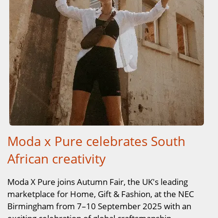
Moda x Pure celebrates South
African creativity
Moda X Pure joins Autumn Fair, the UK's leading
marketplace for Home, Gift & Fashion, at the NEC
Birmingham from 7–10 September 2025 with an