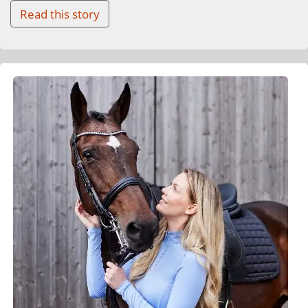
Read this story