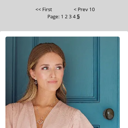
<< First
< Prev 10
Page:
1
2
3
4
5