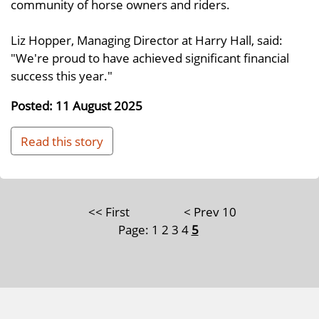
community of horse owners and riders.
Liz Hopper, Managing Director at Harry Hall, said:
"We're proud to have achieved significant financial
success this year."
Posted: 11 August 2025
Read this story
<< First
< Prev 10
Page:
1
2
3
4
5