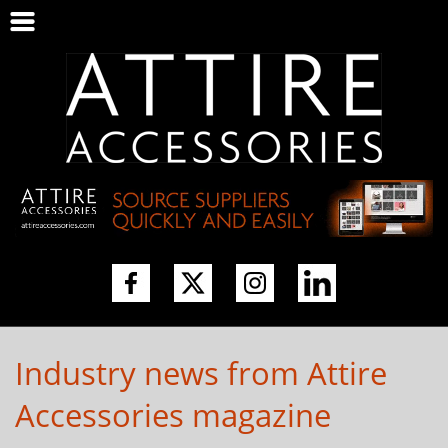
Industry news from Attire
Accessories magazine