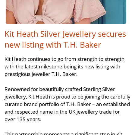
Kit Heath Silver Jewellery secures
new listing with T.H. Baker
Kit Heath continues to go from strength to strength,
with the latest milestone being its new listing with
prestigious jeweller T.H. Baker.
Renowned for beautifully crafted Sterling Silver
jewellery, Kit Heath is proud to be joining the carefully
curated brand portfolio of T.H. Baker – an established
and respected name in the UK jewellery trade for
over 135 years.
This partnership represents a significant step in Kit