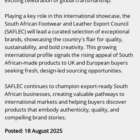
exciting celebration of global craftsmanship.
Playing a key role in this international showcase, the
South African Footwear and Leather Export Council
(SAFLEC) will lead a curated selection of exceptional
brands, showcasing the country's flair for quality,
sustainability, and bold creativity. This growing
international profile signals the rising appeal of South
African-made products to UK and European buyers
seeking fresh, design-led sourcing opportunities.
SAFLEC continues to champion export-ready South
African businesses, creating valuable pathways to
international markets and helping buyers discover
products that embody authenticity, quality, and
compelling brand stories.
Posted: 18 August 2025