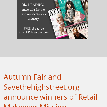
Autumn Fair and
Savethehighstreet.org
announce winners of Retail
Makeover Mission