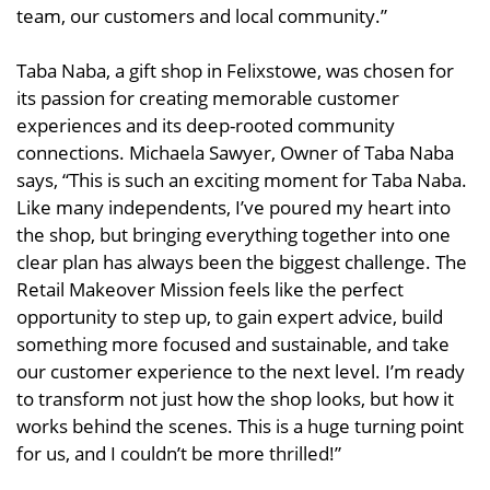
team, our customers and local community.”
Taba Naba, a gift shop in Felixstowe, was chosen for
its passion for creating memorable customer
experiences and its deep-rooted community
connections. Michaela Sawyer, Owner of Taba Naba
says, “This is such an exciting moment for Taba Naba.
Like many independents, I’ve poured my heart into
the shop, but bringing everything together into one
clear plan has always been the biggest challenge. The
Retail Makeover Mission feels like the perfect
opportunity to step up, to gain expert advice, build
something more focused and sustainable, and take
our customer experience to the next level. I’m ready
to transform not just how the shop looks, but how it
works behind the scenes. This is a huge turning point
for us, and I couldn’t be more thrilled!”