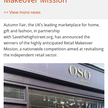
<< View more news
Autumn Fair
, the UK’s leading marketplace for home,
gift and fashion, in partnership
with
Savethehighstreet.org
, has announced the
winners of the highly anticipated Retail Makeover
Mission, a nationwide competition aimed at revitalising
the independent retail sector.