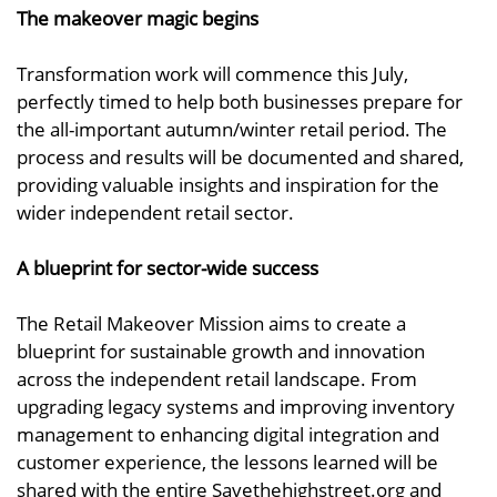
The makeover magic begins
Transformation work will commence this July,
perfectly timed to help both businesses prepare for
the all-important autumn/winter retail period. The
process and results will be documented and shared,
providing valuable insights and inspiration for the
wider independent retail sector.
A blueprint for sector-wide success
The Retail Makeover Mission aims to create a
blueprint for sustainable growth and innovation
across the independent retail landscape. From
upgrading legacy systems and improving inventory
management to enhancing digital integration and
customer experience, the lessons learned will be
shared with the entire Savethehighstreet.org and