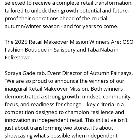
selected to receive a complete retail transformation,
tailored to unlock their growth potential and future-
proof their operations ahead of the crucial
autumn/winter season - and for years to come.
The 2025 Retail Makeover Mission Winners Are: OSO
Fashion Boutique in Salisbury and Taba Naba in
Felixstowe.
Soraya Gadelrab, Event Director of Autumn Fair says,
“We are so proud to announce the winners of our
inaugural Retail Makeover Mission. Both winners
demonstrated a strong growth mindset, community
focus, and readiness for change – key criteria in a
competition designed to champion resilience and
innovation in independent retail. This initiative isn’t
just about transforming two stores, it’s about
showcasing what’s possible when independent