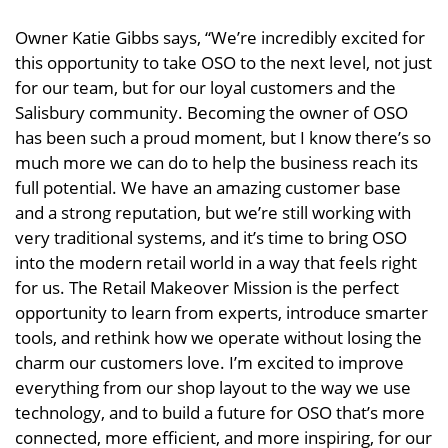
Owner Katie Gibbs says, “We’re incredibly excited for
this opportunity to take OSO to the next level, not just
for our team, but for our loyal customers and the
Salisbury community. Becoming the owner of OSO
has been such a proud moment, but I know there’s so
much more we can do to help the business reach its
full potential. We have an amazing customer base
and a strong reputation, but we’re still working with
very traditional systems, and it’s time to bring OSO
into the modern retail world in a way that feels right
for us. The Retail Makeover Mission is the perfect
opportunity to learn from experts, introduce smarter
tools, and rethink how we operate without losing the
charm our customers love. I’m excited to improve
everything from our shop layout to the way we use
technology, and to build a future for OSO that’s more
connected, more efficient, and more inspiring, for our