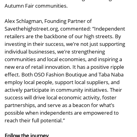
Autumn Fair communities.
Alex Schlagman, Founding Partner of
Savethehighstreet.org, commented: “Independent
retailers are the backbone of our high streets. By
investing in their success, we’re not just supporting
individual businesses, we’re strengthening
communities and local economies, and inspiring a
new era of retail innovation. It has a positive ripple
effect. Both OSO Fashion Boutique and Taba Naba
employ local people, support local suppliers, and
actively participate in community initiatives. Their
success will drive local economic activity, foster
partnerships, and serve as a beacon for what’s
possible when independents are empowered to
reach their full potential.”
Follow the journey