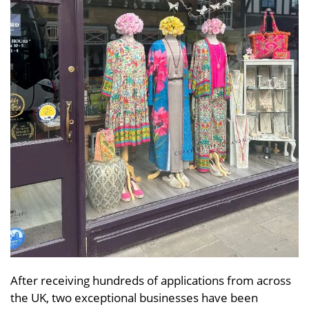
After receiving hundreds of applications from across
the UK, two exceptional businesses have been