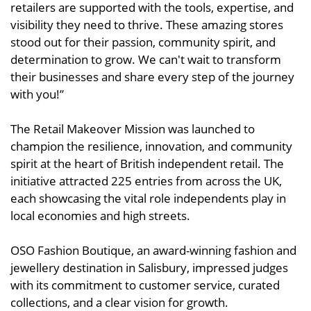
retailers are supported with the tools, expertise, and
visibility they need to thrive. These amazing stores
stood out for their passion, community spirit, and
determination to grow. We can't wait to transform
their businesses and share every step of the journey
with you!”
The Retail Makeover Mission was launched to
champion the resilience, innovation, and community
spirit at the heart of British independent retail. The
initiative attracted 225 entries from across the UK,
each showcasing the vital role independents play in
local economies and high streets.
OSO Fashion Boutique, an award-winning fashion and
jewellery destination in Salisbury, impressed judges
with its commitment to customer service, curated
collections, and a clear vision for growth.