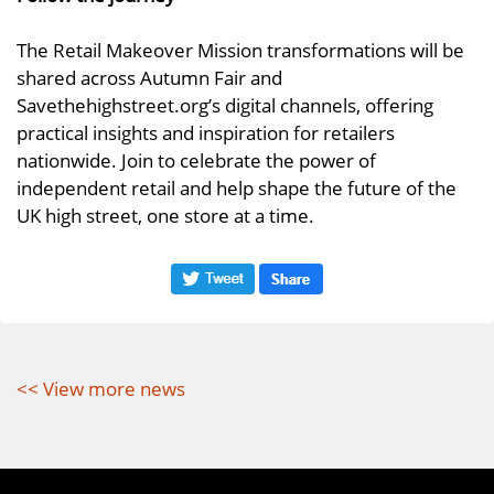
The Retail Makeover Mission transformations will be
shared across Autumn Fair and
Savethehighstreet.org’s digital channels, offering
practical insights and inspiration for retailers
nationwide. Join to celebrate the power of
independent retail and help shape the future of the
UK high street, one store at a time.
<< View more news