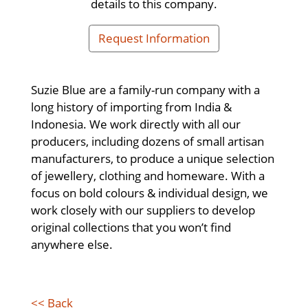
details to this company.
Request Information
Suzie Blue are a family-run company with a
long history of importing from India &
Indonesia. We work directly with all our
producers, including dozens of small artisan
manufacturers, to produce a unique selection
of jewellery, clothing and homeware. With a
focus on bold colours & individual design, we
work closely with our suppliers to develop
original collections that you won’t find
anywhere else.
<< Back