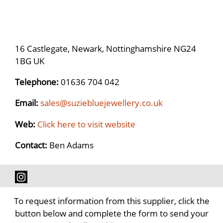
16 Castlegate, Newark, Nottinghamshire NG24
1BG UK
Telephone:
01636 704 042
Email:
sales@suziebluejewellery.co.uk
Web:
Click here to visit website
Contact:
Ben Adams
To request information from this supplier, click the
button below and complete the form to send your