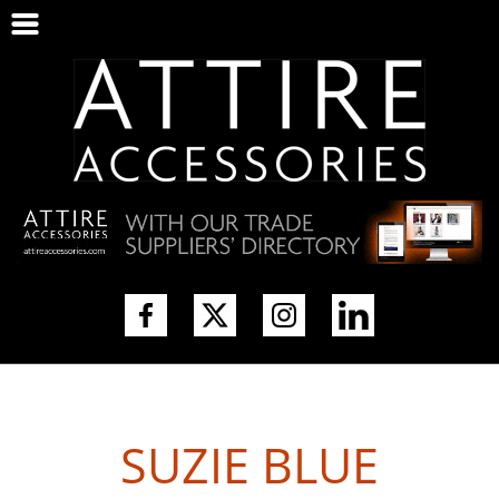
SUZIE BLUE