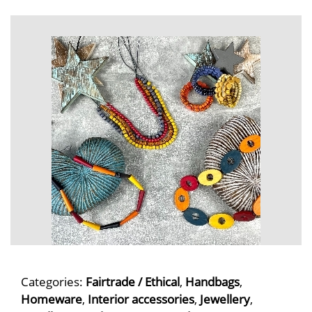
Categories:
Fairtrade / Ethical
,
Handbags
,
Homeware
,
Interior accessories
,
Jewellery
,