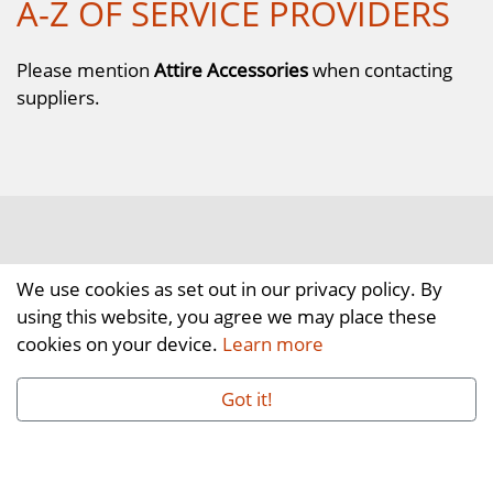
A-Z OF SERVICE PROVIDERS
Please mention
Attire Accessories
when contacting
suppliers.
We use cookies as set out in our privacy policy. By
using this website, you agree we may place these
cookies on your device.
Learn more
Got it!