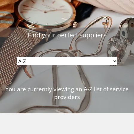
Find your perfect suppliers
You are currently viewing an A-Z list of service
providers