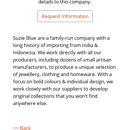
details to this company.
Request Information
Suzie Blue are a family-run company with a
long history of importing from India &
Indonesia. We work directly with all our
producers, including dozens of small artisan
manufacturers, to produce a unique selection
of jewellery, clothing and homeware. With a
focus on bold colours & individual design, we
work closely with our suppliers to develop
original collections that you won’t find
anywhere else.
<< Back