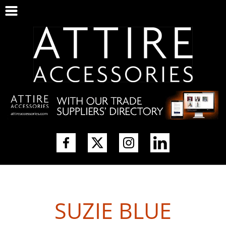
SUZIE BLUE