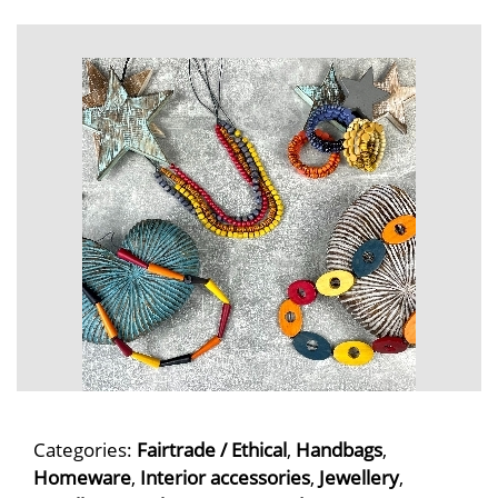
Categories:
Fairtrade / Ethical
,
Handbags
,
Homeware
,
Interior accessories
,
Jewellery
,