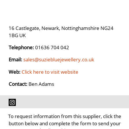
16 Castlegate, Newark, Nottinghamshire NG24
1BG UK
Telephone:
01636 704 042
Email:
sales@suziebluejewellery.co.uk
Web:
Click here to visit website
Contact:
Ben Adams
To request information from this supplier, click the
button below and complete the form to send your